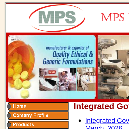
Integrated G
Integrated Gov
March, 2026