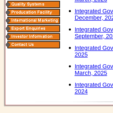
Integrated Gov
December, 20
Integrated Gov
September, 2
Integrated Gov
2025
Integrated Gov
March, 2025
Integrated Gov
2024